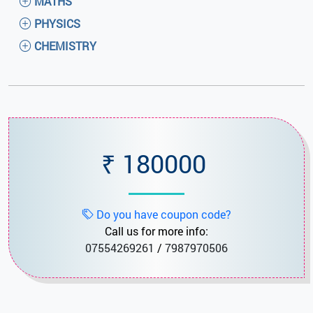
MATHS
PHYSICS
CHEMISTRY
₹ 180000
Do you have coupon code?
Call us for more info:
07554269261
/
7987970506