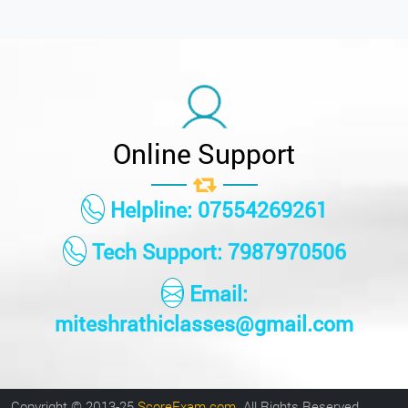
Online Support
Helpline: 07554269261
Tech Support: 7987970506
Email:
miteshrathiclasses@gmail.com
Copyright © 2013-25
ScoreExam.com
. All Rights Reserved.