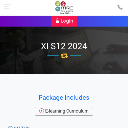
Login
XI S12 2024
Package Includes
E-learning Curriculum