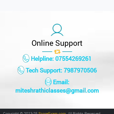
Online Support
Helpline: 07554269261
Tech Support: 7987970506
Email:
miteshrathiclasses@gmail.com
Copyright © 2013-25
ScoreExam.com
. All Rights Reserved.