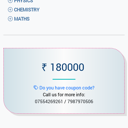
PHYSICS
CHEMISTRY
MATHS
₹ 180000
Do you have coupon code?
Call us for more info:
07554269261
/
7987970506