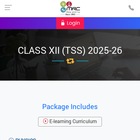
Login
CLASS XII (TSS) 2025-26
Package Includes
E-learning Curriculum