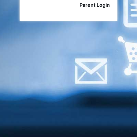
Parent Login