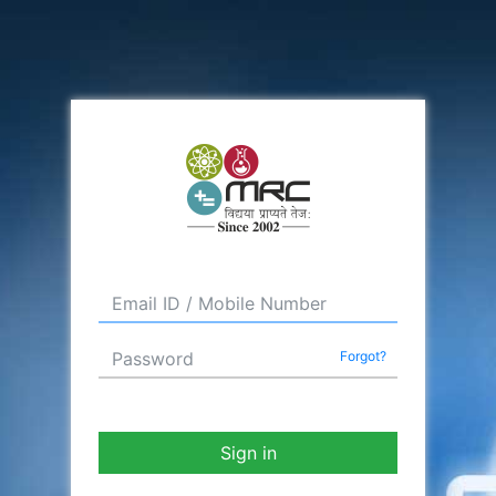
Forgot?
Sign in